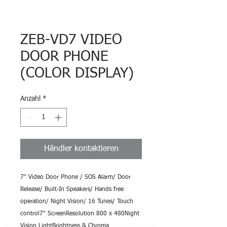
ZEB-VD7 VIDEO
DOOR PHONE
(COLOR DISPLAY)
Anzahl
*
Händler kontaktieren
7" Video Door Phone / SOS Alarm/ Door 
Release/ Built-In Speakers/ Hands free 
operation/ Night Vision/ 16 Tunes/ Touch 
control7" ScreenResolution 800 x 480Night 
Vision LightBrightness & Chroma 