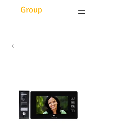
Eitc
Group