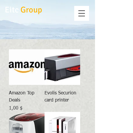
Eitc
Group
Amazon Top
Evolis Securion
Deals
card printer
Preis
1,00 $