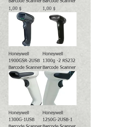
Barcode Scanner
Barcode Scanner
Preis
Preis
1,00 $
1,00 $
Honeywell
Honeywell
1900GSR-2USB
1300g -2 RS232
Barcode Scanner
Barcode Scanner
Honeywell
Honeywell
1300G-1USB
1250G-2USB-1
Barcode Scanner
Barcode Scanner