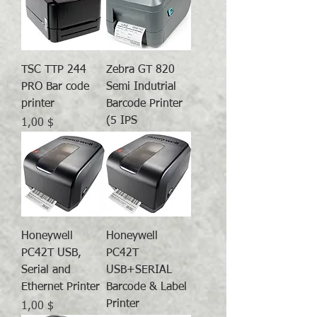
TSC TTP 244
Zebra GT 820
PRO Bar code
Semi Indutrial
printer
Barcode Printer
(5 IPS
Preis
1,00 $
Honeywell
Honeywell
PC42T USB,
PC42T
Serial and
USB+SERIAL
Ethernet Printer
Barcode & Label
Printer
Preis
1,00 $