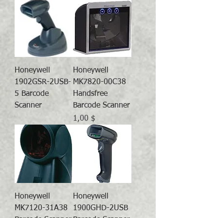
Honeywell
Honeywell
1902GSR-2USB-
MK7820-00C38
5 Barcode
Handsfree
Scanner
Barcode Scanner
Preis
1,00 $
Honeywell
Honeywell
MK7120-31A38
1900GHD-2USB