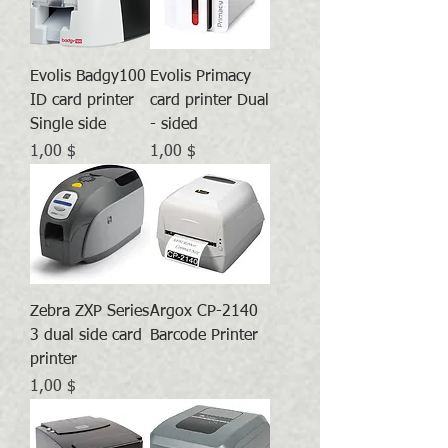
Evolis Badgy100
Evolis Primacy
ID card printer
card printer Dual
Single side
- sided
Preis
Preis
1,00 $
1,00 $
Zebra ZXP Series
Argox CP-2140
3 dual side card
Barcode Printer
printer
Preis
1,00 $