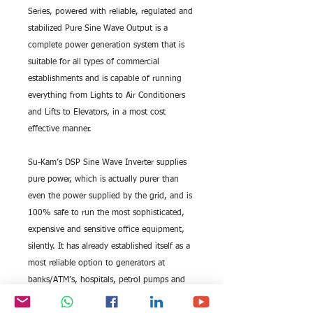
Series, powered with reliable, regulated and 
stabilized Pure Sine Wave Output is a 
complete power generation system that is 
suitable for all types of commercial 
establishments and is capable of running 
everything from Lights to Air Conditioners 
and Lifts to Elevators, in a most cost 
effective manner.
Su-Kam’s DSP Sine Wave Inverter supplies 
pure power, which is actually purer than 
even the power supplied by the grid, and is 
100% safe to run the most sophisticated, 
expensive and sensitive office equipment, 
silently. It has already established itself as a 
most reliable option to generators at 
banks/ATM’s, hospitals, petrol pumps and 
shopping malls to name a few.