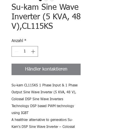
Su-kam Sine Wave
Inverter (5 KVA, 48
V),CL115KS
Anzahl
*
Händler kontaktieren
Su-kam CL115KS 1 Phase Input & 1 Phase 
Output Sine Wave Inverter (5 KVA, 48 V),
Colossal DSP Sine Wave Inverters 
Technology DSP based PWM technology 
using IGBT
A healthier alternative to generators Su-
Kam's DSP Sine Wave Inverter – Colossal 