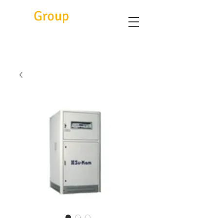
Eitc
Group