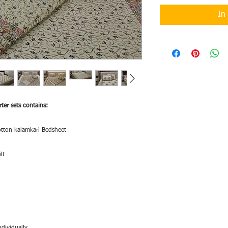
In
ter sets contains:
otton kalamkari Bedsheet
lt