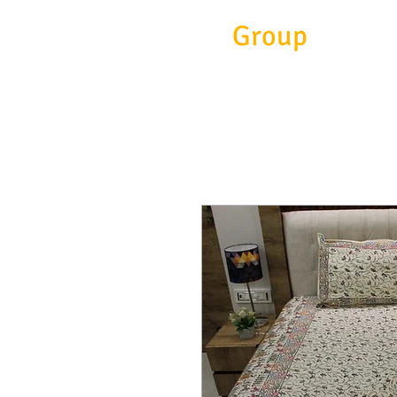
Eitc
Group