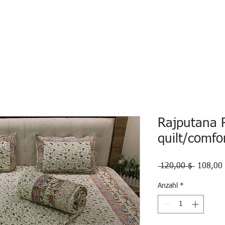
HOME
ECO INTELLIGENCE
E-SHOP
STUDY A
Rajputana 
quilt/comfo
Standard
 120,00 $ 
108,00
Anzahl
*