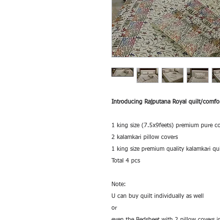
Introducing Rajputana Royal quilt/comfor
1 king size (7.5x9feets) premium pure c
2 kalamkari pillow covers
1 king size premium quality kalamkari qui
Total 4 pcs
Note:
U can buy quilt individually as well
or