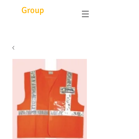
Eitc
Group