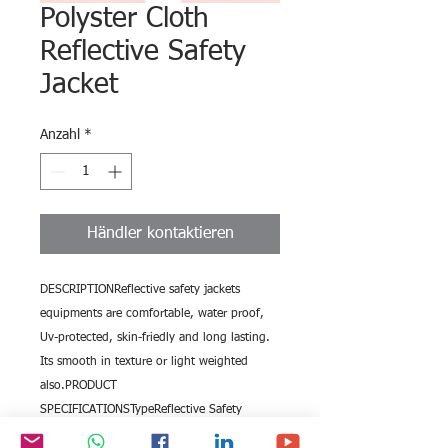
Polyster Cloth
Reflective Safety
Jacket
Anzahl
*
Händler kontaktieren
DESCRIPTIONReflective safety jackets 
equipments are comfortable, water proof, 
Uv-protected, skin-friedly and long lasting. 
Its smooth in texture or light weighted 
also.PRODUCT 
SPECIFICATIONSTypeReflective Safety 
JacketModel No.BE-103Size Inch2Reflective 