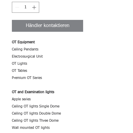
Händler kontaktieren
OT Equipment
Ceiling Pendants
Electrosurgical Unit
OT Lights
OT Tables
Premium OT Series
OT and Examination lights
Apple series
Ceiling OT lights Single Dome
Ceiling OT lights Double Dome
Ceiling OT lights Three Dome
Wall mounted OT lights