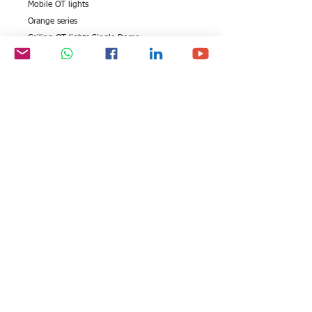
Mobile OT lights
Orange series
Ceiling OT lights Single Dome
Ceiling OT lights Double Dome
Wall mounted OT lights
Mobile OT lights
LED OT lights
All rights reserved by Exim
FOLLOW US:
International Trade
Consultants©
2006-2026