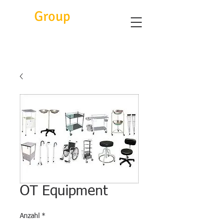
Eitc
Group
OT Equipment
Anzahl
*