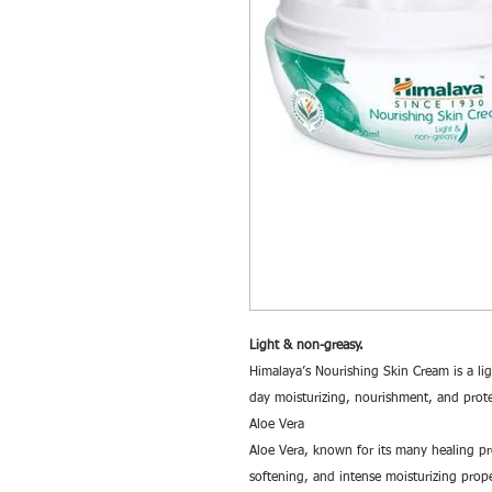
Light & non-greasy.
Himalaya’s Nourishing Skin Cream is a lig
day moisturizing, nourishment, and prote
Aloe Vera
Aloe Vera, known for its many healing prop
softening, and intense moisturizing prope