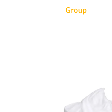
Eitc
Group