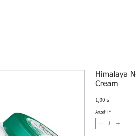
HOME
ECO INTELLIGENCE
E-SHOP
STUDY A
Himalaya N
Cream
Preis
1,00 $
Anzahl
*