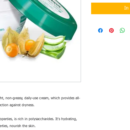
In
ht, non-greasy, daily-use cream, which provides all-
ction against dryness.
erties, is rich in polysaccharides. It's hydrating,
rties, nourish the skin.