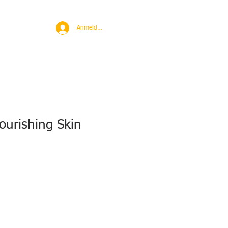
BROAD
MORE
Anmelden
ourishing Skin