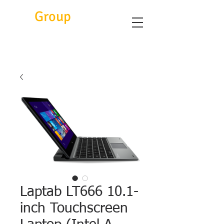
Eitc
Group
Laptab LT666 10.1-
inch Touchscreen