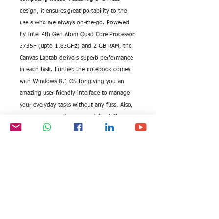
design, it ensures great portability to the 
users who are always on-the-go. Powered 
by Intel 4th Gen Atom Quad Core Processor 
3735F (upto 1.83GHz) and 2 GB RAM, the 
Canvas Laptab delivers superb performance 
in each task. Further, the notebook comes 
with Windows 8.1 OS for giving you an 
amazing user-friendly interface to manage 
your everyday tasks without any fuss. Also, 
you can personalize your notebook the way 
you want.
Provided with an inbuilt flash memory of 32 
GB (upgradable to 64 GB), this Micromax 
Canvas Laptab renders fast boot-up as well 
as immediate transfer of data. To make your 
computing hassle-free and fun, the laptop 
features 25.6cm (1