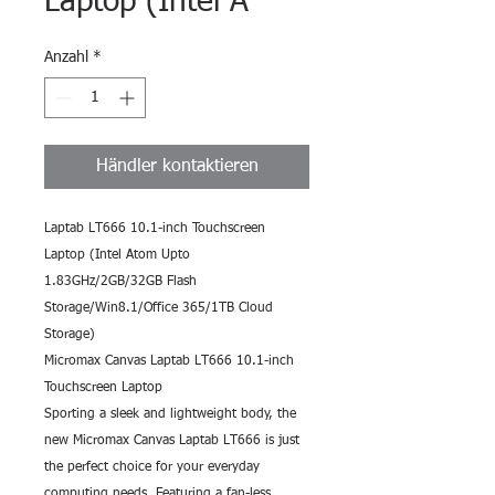
Laptop (Intel A
Anzahl
*
Händler kontaktieren
Laptab LT666 10.1-inch Touchscreen 
Laptop (Intel Atom Upto 
1.83GHz/2GB/32GB Flash 
Storage/Win8.1/Office 365/1TB Cloud 
Storage)
Micromax Canvas Laptab LT666 10.1-inch 
Touchscreen Laptop
Sporting a sleek and lightweight body, the 
new Micromax Canvas Laptab LT666 is just 
the perfect choice for your everyday 
computing needs. Featuring a fan-less 