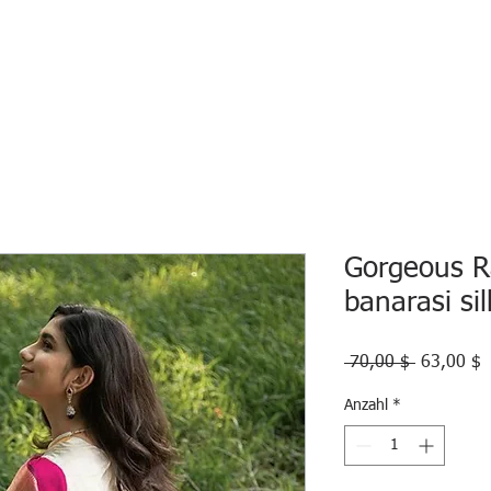
HOME
ECO INTELLIGENCE
E-SHOP
STUDY A
Gorgeous R
banarasi si
Standardp
S
 70,00 $ 
63,00 $
P
Anzahl
*