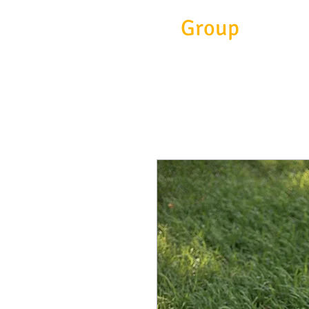
Eitc
Group