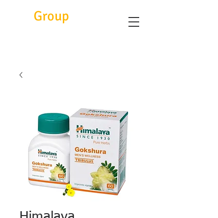
Eitc
Group
Himalaya