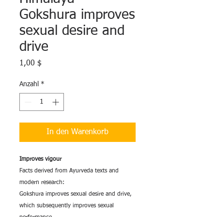
Gokshura improves
sexual desire and
drive
Preis
1,00 $
Anzahl
*
In den Warenkorb
Improves vigour
Facts derived from Ayurveda texts and
modern research:
Gokshura improves sexual desire and drive,
which subsequently improves sexual