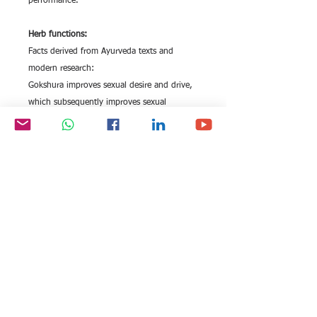
performance.
Herb functions:
Facts derived from Ayurveda texts and
modern research:
Gokshura improves sexual desire and drive,
which subsequently improves sexual
performance.The herb increases the level of
natural endogenous testosterone by acting
as a non-hormonal bio stimulator.Gokshura
helps in managing erectile dysfunction by
strengthening the penile tissue and
enhancing penile erection.
All rights reserved by Exim
FOLLOW US:
International Trade
Consultants©
2006-2026