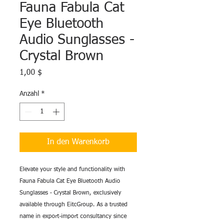
Fauna Fabula Cat
Eye Bluetooth
Audio Sunglasses -
Crystal Brown
Preis
1,00 $
Anzahl
*
In den Warenkorb
Elevate your style and functionality with
Fauna Fabula Cat Eye Bluetooth Audio
Sunglasses - Crystal Brown, exclusively
available through EitcGroup. As a trusted
name in export-import consultancy since