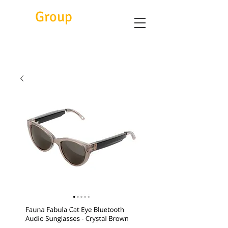
Eitc
Group