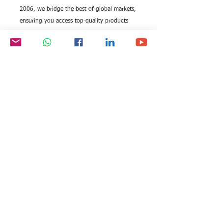
2006, we bridge the best of global markets,
ensuring you access top-quality products
like these avant-garde sunglasses. Perfect
for the modern professional, these
sunglasses seamlessly integrate premium
audio with chic design, offering
unparalleled convenience and elegance.
All rights reserved by Exim
FOLLOW US:
International Trade
Consultants©
2006-2026