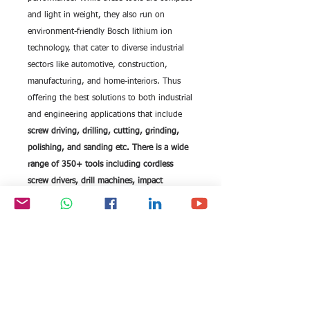
and light in weight, they also run on
environment-friendly Bosch lithium ion
technology, that cater to diverse industrial
sectors like automotive, construction,
manufacturing, and home-interiors. Thus
offering the best solutions to both industrial
and engineering applications that include
screw driving, drilling, cutting, grinding,
polishing, and sanding etc. There is a wide
range of 350+ tools including cordless
screw drivers, drill machines, impact
wrenches, rotary hammers, surveying
equipments, and range finders.
Recent inclusions to the range are the
gardening and hobby tools for better, and
healthy life style. Bosch Tools are fitted with
batteries that have longer lifetime, and
intelligent recharging capability for quick