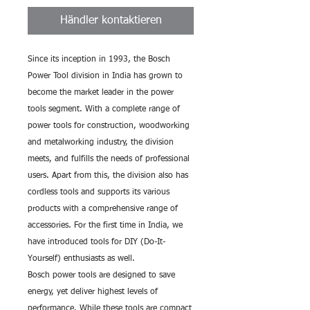
Händler kontaktieren
Since its inception in 1993, the Bosch
Power Tool division in India has grown to
become the market leader in the power
tools segment. With a complete range of
power tools for construction, woodworking
and metalworking industry, the division
meets, and fulfills the needs of professional
users. Apart from this, the division also has
cordless tools and supports its various
products with a comprehensive range of
accessories. For the first time in India, we
have introduced tools for DIY (Do-It-
Yourself) enthusiasts as well.
Bosch power tools are designed to save
energy, yet deliver highest levels of
performance. While these tools are compact