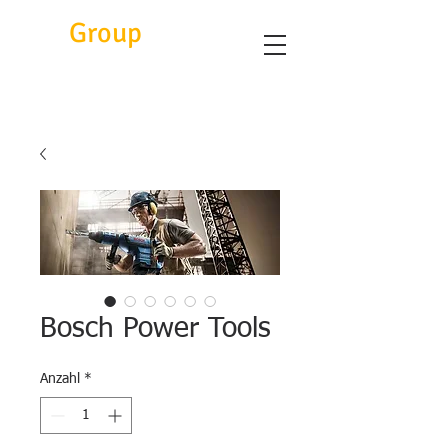
Eitc
Group
Bosch Power Tools
Anzahl
*