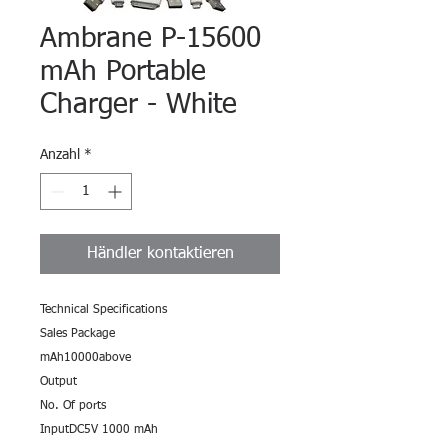
Ambrane P-15600
mAh Portable
Charger - White
Anzahl
*
Händler kontaktieren
Technical Specifications
Sales Package
mAh10000above
Output
No. Of ports
InputDC5V 1000 mAh