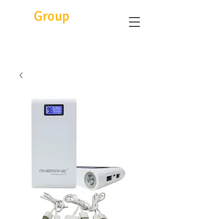
Eitc
Group