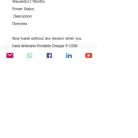
Warranty12 Months
Power Status
 Description
Overview
Now travel without any tension when you 
have Ambrane Portable Charger P-1500 
White (15600 mAh) along with you. Charge 
your phones, iPods, tablets, and more 
without searching for power sockets. This 
power bank has the capability to charge 
your device two or three times, subject to 
the capacity of the battery of your device.
All rights reserved by Exim
FOLLOW US:
International Trade
Consultants©
2006-2026