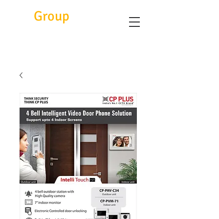
Eitc
Group