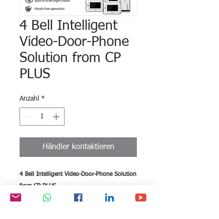
4 Bell Intelligent
Video-Door-Phone
Solution from CP
PLUS
Anzahl
*
Händler kontaktieren
4 Bell Intelligent Video-Door-Phone Solution
from CP PLUS